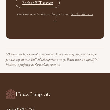
Book an RLT session
Packs and memberships are bought in-store.
See the full menu
→
Wellness service, not medical treatment. It does not diagnose, treat, cure, or
prevent any disease. Individual experiences vary. Please consult a qualified
healthcare professional for medical concerns.
House Longevity
+65 8088 2253