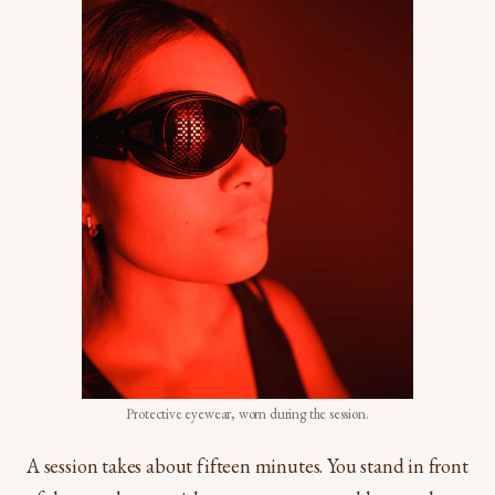
Protective eyewear, worn during the session.
A session takes about fifteen minutes. You stand in front