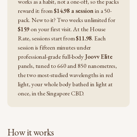
works as a habit, not a one-off, so the packs
reward it: from
$14.98 a session
in a 50-
pack. New to it? Two weeks unlimited for
$159
on your first visit. At the House
Rate, sessions start from
$11.98
. Each
session is fifteen minutes under
professional-grade full-body
Joovv Elite
panels, tuned to 660 and 850 nanometres,
the two most-studied wavelengths in red
light, your whole body bathed in light at
once, in the Singapore CBD.
How it works