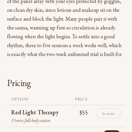
of the panel array with your eyes protected by goggles,
on clean dry skin, since lotions and makeup sit on the
surface and block the light. Many people pair it with
the sauna, warming up first so circulation is already
flowing when the light begins. To settle into a good
rhythm, three to five sessions a week works well, which
is exactly what the two-week unlimited trial is built for.
Pricing
OPTION
PRICE
Red Light Therapy
$55
In-store
15-min full-body session