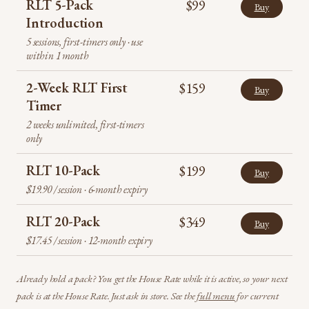
RLT 5-Pack
$99
Buy
Introduction
5 sessions, first-timers only · use
within 1 month
2-Week RLT First
$159
Buy
Timer
2 weeks unlimited, first-timers
only
RLT 10-Pack
$199
Buy
$19.90 / session · 6-month expiry
RLT 20-Pack
$349
Buy
$17.45 / session · 12-month expiry
Already hold a pack? You get the House Rate while it is active, so your next
pack is at the House Rate. Just ask in store. See the
full menu
for current