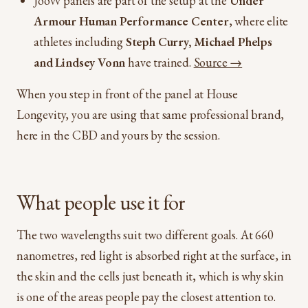
Joovv panels are part of the setup at the
Under
Armour Human Performance Center
, where elite
athletes including
Steph Curry, Michael Phelps
and Lindsey Vonn
have trained.
Source →
When you step in front of the panel at House
Longevity, you are using that same professional brand,
here in the CBD and yours by the session.
What people use it for
The two wavelengths suit two different goals. At 660
nanometres, red light is absorbed right at the surface, in
the skin and the cells just beneath it, which is why skin
is one of the areas people pay the closest attention to.