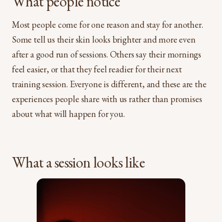
What people notice
Most people come for one reason and stay for another.
Some tell us their skin looks brighter and more even
after a good run of sessions. Others say their mornings
feel easier, or that they feel readier for their next
training session. Everyone is different, and these are the
experiences people share with us rather than promises
about what will happen for you.
What a session looks like