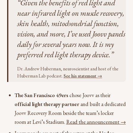
“Given the benefits of red light and
near infrared light on muscle recovery,
skin health, mitochondrial function,
vision, and more, I’ve used Joovv panels
daily for several years now. It is my
preferred red light therapy device.”
Dr. Andrew Huberman, neuroscientist and host of the
Huberman Lab podcast.
See his statement →
The San Francisco 49ers
chose Joovv as their
official light therapy partner
and built a dedicated
Joovv Recovery Room beside the team’s locker
room at Levi’s Stadium.
Read the announcement →