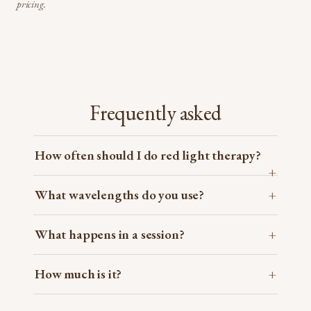
pricing.
Frequently asked
How often should I do red light therapy?
What wavelengths do you use?
What happens in a session?
How much is it?