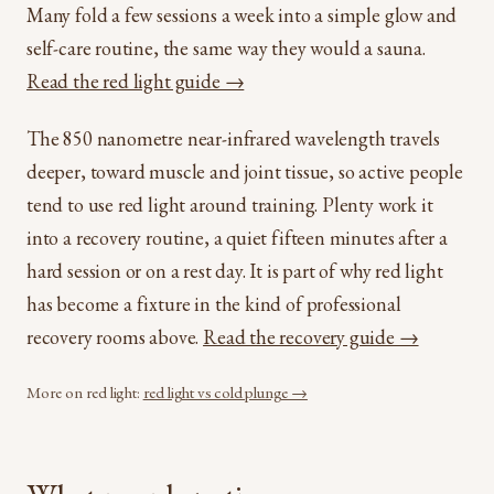
Many fold a few sessions a week into a simple glow and
self-care routine, the same way they would a sauna.
Read the red light guide →
The 850 nanometre near-infrared wavelength travels
deeper, toward muscle and joint tissue, so active people
tend to use red light around training. Plenty work it
into a recovery routine, a quiet fifteen minutes after a
hard session or on a rest day. It is part of why red light
has become a fixture in the kind of professional
recovery rooms above.
Read the recovery guide →
More on red light:
red light vs cold plunge →