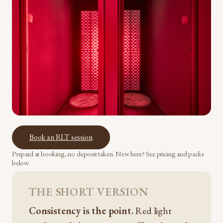
Book an RLT session
Prepaid at booking, no deposit taken. New here? See pricing and packs
below.
THE SHORT VERSION
Consistency is the point.
Red light