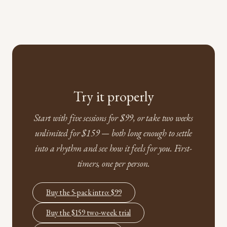
Try it properly
Start with five sessions for $99, or take two weeks
unlimited for $159 — both long enough to settle
into a rhythm and see how it feels for you. First-
timers, one per person.
Buy the 5-pack intro: $99
Buy the $159 two-week trial