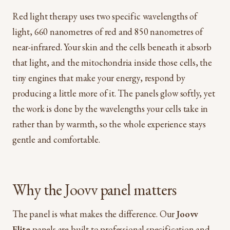
Red light therapy uses two specific wavelengths of
light, 660 nanometres of red and 850 nanometres of
near-infrared. Your skin and the cells beneath it absorb
that light, and the mitochondria inside those cells, the
tiny engines that make your energy, respond by
producing a little more of it. The panels glow softly, yet
the work is done by the wavelengths your cells take in
rather than by warmth, so the whole experience stays
gentle and comfortable.
Why the Joovv panel matters
The panel is what makes the difference. Our
Joovv
Elite
panels are built to professional specification and