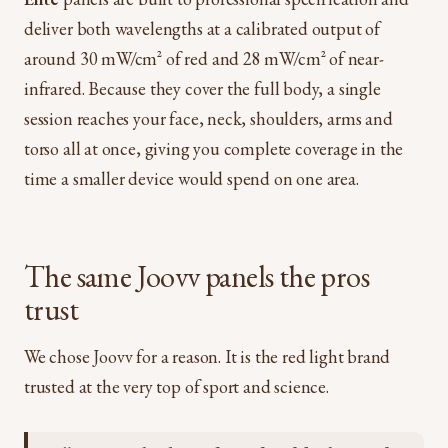
deliver both wavelengths at a calibrated output of
around 30 mW/cm² of red and 28 mW/cm² of near-
infrared. Because they cover the full body, a single
session reaches your face, neck, shoulders, arms and
torso all at once, giving you complete coverage in the
time a smaller device would spend on one area.
The same Joovv panels the pros
trust
We chose Joovv for a reason. It is the red light brand
trusted at the very top of sport and science.