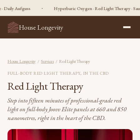
ly Aufguss
Hyperbaric Oxygen · Red Light Therapy · Sauna · Co
House Longevity
House Longevity
/
Services
/ Red Light Therapy
FULL-BODY RED LIGHT THERAPY, IN THE CBD
Red Light Therapy
Step into fifteen minutes of professional-grade red
light on full-body Joovv Elite panels at 660 and 850
nanometres, right in the heart of the CBD.